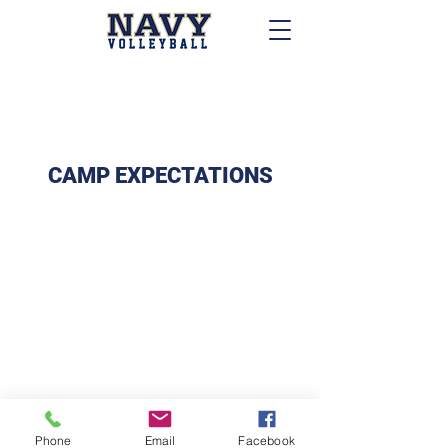
CAMP EXPECTATIONS
Phone
Email
Facebook