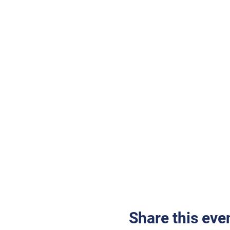
Share this eve