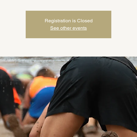
Registration is Closed
See other events