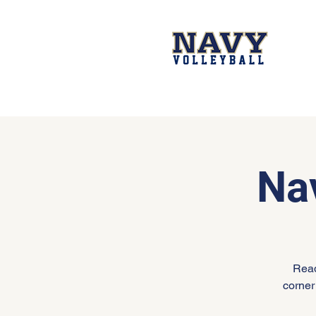
Na
Read
corner