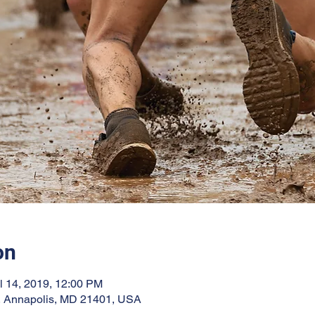
on
l 14, 2019, 12:00 PM
, Annapolis, MD 21401, USA