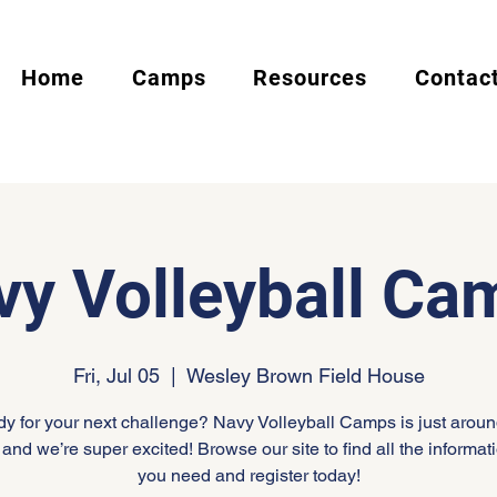
Home
Camps
Resources
Contac
vy Volleyball Ca
Fri, Jul 05
  |  
Wesley Brown Field House
y for your next challenge? Navy Volleyball Camps is just aroun
 and we’re super excited! Browse our site to find all the informati
you need and register today!