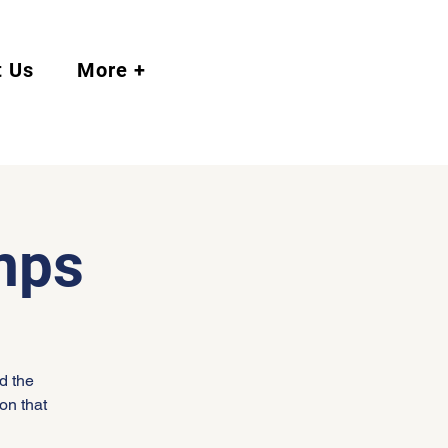
t Us
More +
mps
d the
on that