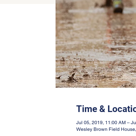
Time & Locati
Jul 05, 2019, 11:00 AM – Ju
Wesley Brown Field House